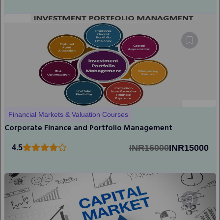
Financial Markets & Valuation Courses
Corporate Finance and Portfolio Management
INR16000
INR15000
4.5