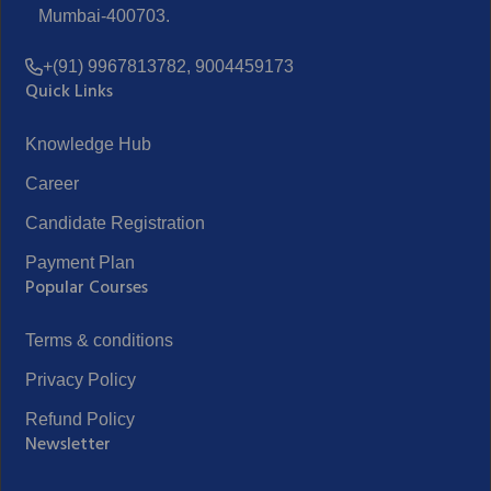
Mumbai-400703.
+(91) 9967813782, 9004459173
Quick Links
Knowledge Hub
Career
Candidate Registration
Payment Plan
Popular Courses
Terms & conditions
Privacy Policy
Refund Policy
Newsletter