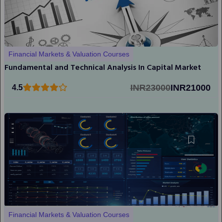
Financial Markets & Valuation Courses
Fundamental and Technical Analysis In Capital Market
INR23000
INR21000
4.5
Financial Markets & Valuation Courses