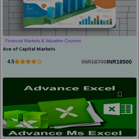
Financial Markets & Valuation Courses
Ace of Capital Markets
INR18700
INR18500
4.5