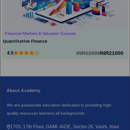
Financial Markets & Valuation Courses
Quantitative Finance
INR23000
INR21000
4.5
About Academy
We are passionate education dedicated to providing high-
quality resources learners all backgrounds.
1703, 17th Floor, GAMI JADE, Sector-26, Vashi, Navi