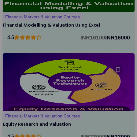
Financial Markets & Valuation Courses
Financial Modelling & Valuation Using Excel
INR16100
INR16000
4.5
Financial Markets & Valuation Courses
Equity Research and Valuation
INR23000
INR22000
4.5