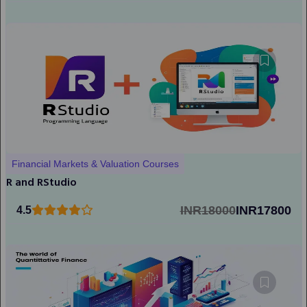
Financial Markets & Valuation Courses
R and RStudio
INR18000
INR17800
4.5