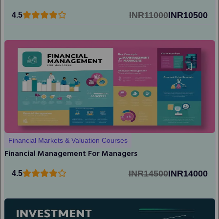
INR11000
INR10500
4.5
Financial Markets & Valuation Courses
Financial Management For Managers
INR14500
INR14000
4.5