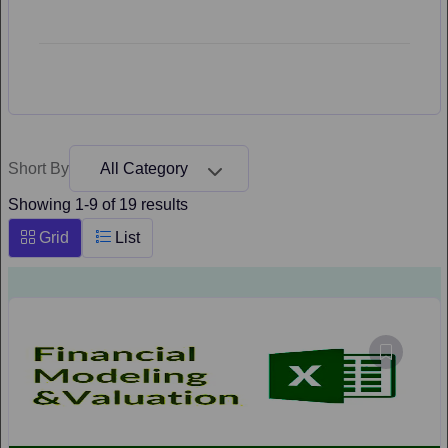
Short By
All Category
Showing 1-9 of 19 results
Grid
List