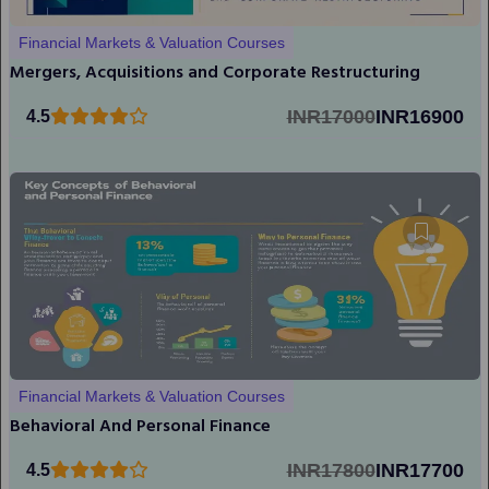
Financial Markets & Valuation Courses
Mergers, Acquisitions and Corporate Restructuring
INR17000
INR16900
4.5
Financial Markets & Valuation Courses
Behavioral And Personal Finance
INR17800
INR17700
4.5