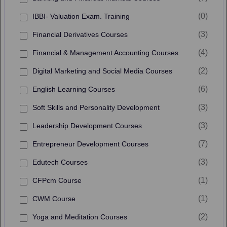
(0)
IBBI- Valuation Exam. Training
(3)
Financial Derivatives Courses
(4)
Financial & Management Accounting Courses
(2)
Digital Marketing and Social Media Courses
(6)
English Learning Courses
(3)
Soft Skills and Personality Development
(3)
Leadership Development Courses
(7)
Entrepreneur Development Courses
(3)
Edutech Courses
(1)
CFPcm Course
(1)
CWM Course
(2)
Yoga and Meditation Courses