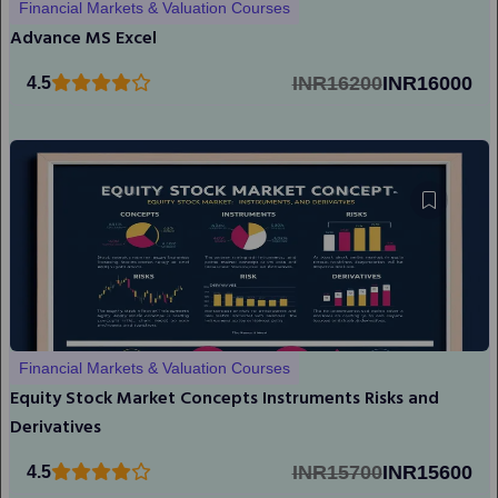
Financial Markets & Valuation Courses
Advance MS Excel
INR16200
INR16000
4.5
Financial Markets & Valuation Courses
Equity Stock Market Concepts Instruments Risks and
Derivatives
INR15700
INR15600
4.5