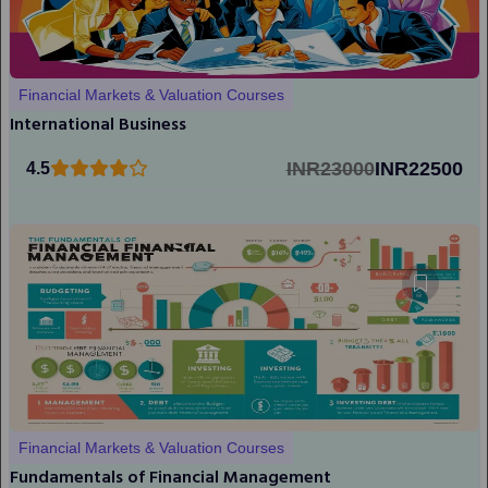
Financial Markets & Valuation Courses
International Business
INR23000
INR22500
4.5
Financial Markets & Valuation Courses
Fundamentals of Financial Management