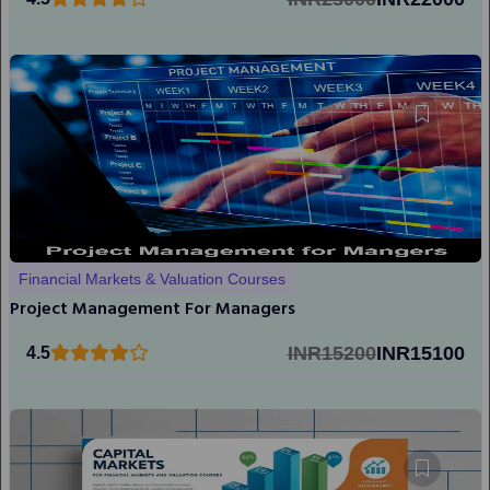
Financial Markets & Valuation Courses
Project Management For Managers
INR15200
INR15100
4.5