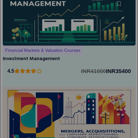
Financial Markets & Valuation Courses
Investment Management
INR41000
INR35400
4.5