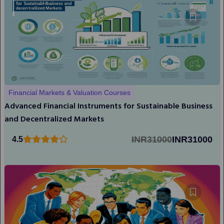
Financial Markets & Valuation Courses
Advanced Financial Instruments for Sustainable Business
and Decentralized Markets
INR31000
INR31000
4.5