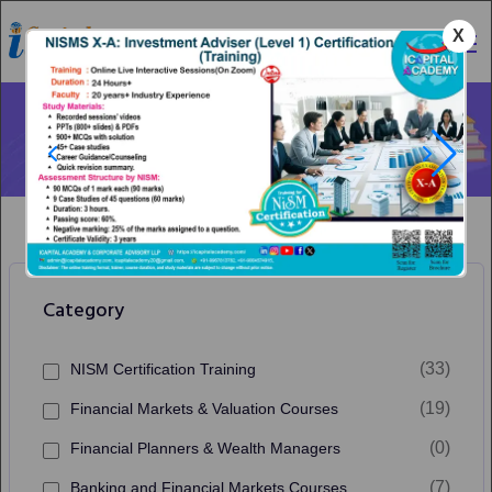
X
Category
Our Courses
Home
Financial Markets & Valuation Courses
Category
(33)
NISM Certification Training
(19)
Financial Markets & Valuation Courses
(0)
Financial Planners & Wealth Managers
(7)
Banking and Financial Markets Courses