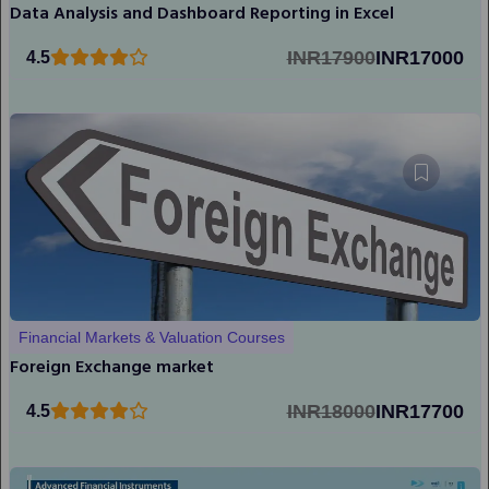
Data Analysis and Dashboard Reporting in Excel
INR17900
INR17000
4.5
Financial Markets & Valuation Courses
Foreign Exchange market
INR18000
INR17700
4.5