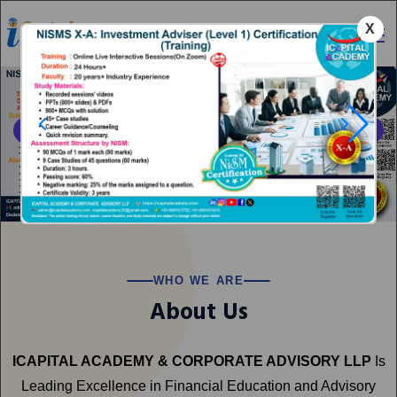
X
Category
WHO WE ARE
About Us
ICAPITAL ACADEMY & CORPORATE ADVISORY LLP
Is
Leading Excellence in Financial Education and Advisory