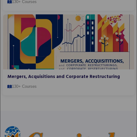
130+ Courses
Mergers, Acquisitions and Corporate Restructuring
130+ Courses