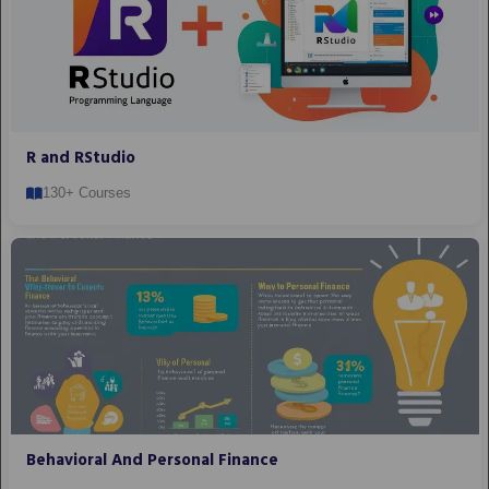
R and RStudio
130+ Courses
Behavioral And Personal Finance