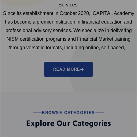
Services.
Since its establishment in October 2020, ICAPITAL Academy
has become a premier institution in financial education and
professional advisory services. We specialize in delivering
NISM certification programs and Financial Market training
through versatile formats, including online, self-paced,...
READ MORE
BROWSE CATEGORIES
Explore Our Categories