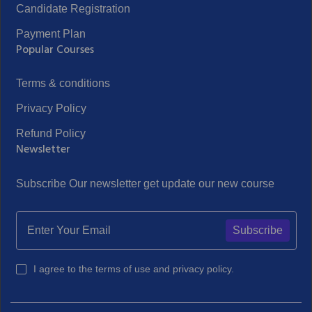
Candidate Registration
Payment Plan
Popular Courses
Terms & conditions
Privacy Policy
Refund Policy
Newsletter
Subscribe Our newsletter get update our new course
Subscribe
I agree to the terms of use and privacy policy.