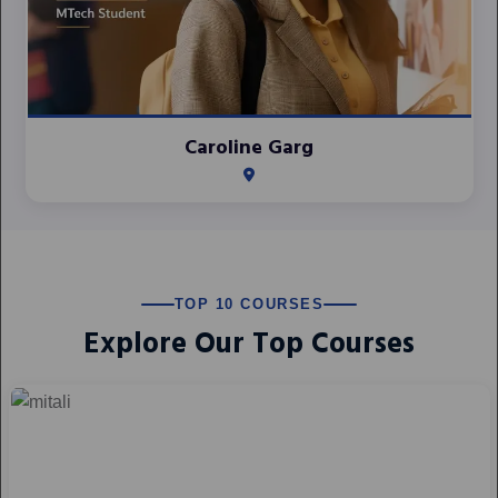
Caroline Garg
TOP 10 COURSES
Explore Our Top Courses