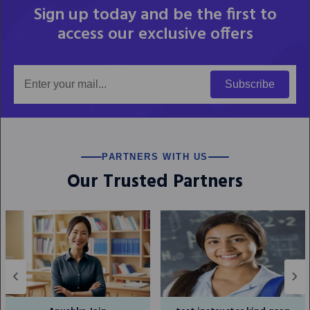
Sign up today and be the first to
access our exclusive offers
Subscribe
PARTNERS WITH US
Our Trusted Partners
‹
›