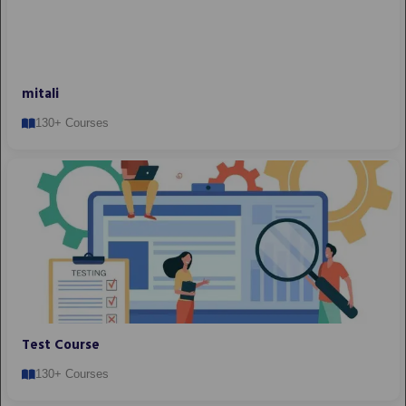
mitali
130+ Courses
Test Course
130+ Courses