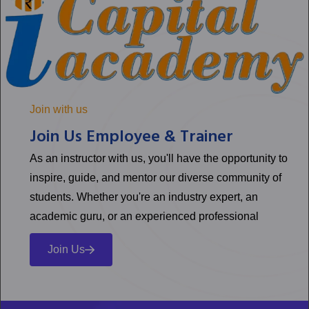
Join with us
Join Us Employee & Trainer
As an instructor with us, you'll have the opportunity to
inspire, guide, and mentor our diverse community of
students. Whether you're an industry expert, an
academic guru, or an experienced professional
Join Us