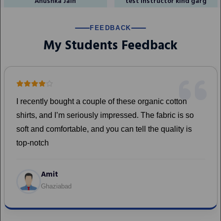
Anushka Jain
test instructor kind garg
FEEDBACK
My Students Feedback
on
Test
s so
 is
Mudit Bansal
Surat