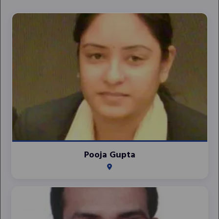
Pooja Gupta