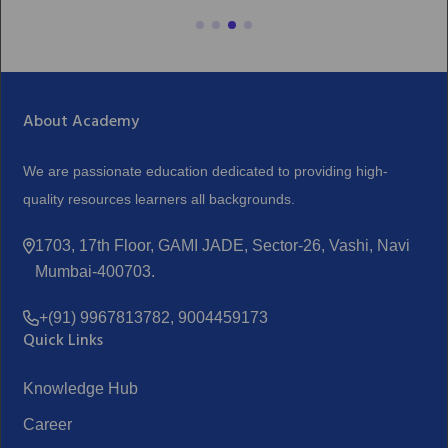
About Academy
We are passionate education dedicated to providing high-
quality resources learners all backgrounds.
1703, 17th Floor, GAMI JADE, Sector-26, Vashi, Navi
Mumbai-400703.
+(91) 9967813782, 9004459173
Quick Links
Knowledge Hub
Career