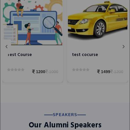
‹
›
Test Course
test cocurse
1200
1000
1499
1200
SPEAKERS
Our Alumni Speakers