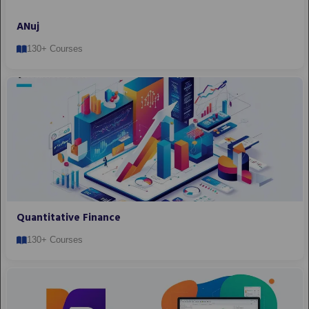
ANuj
130+ Courses
Quantitative Finance
130+ Courses