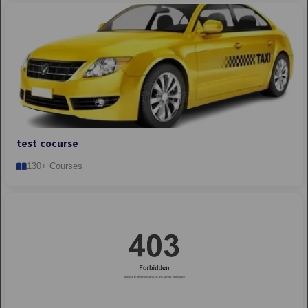
test cocurse
130+ Courses