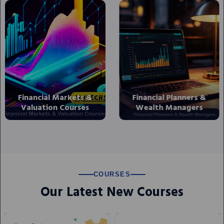
Financial Planners &
Banking and Financial
Wealth Managers
Markets Courses
COURSES
Our Latest New Courses