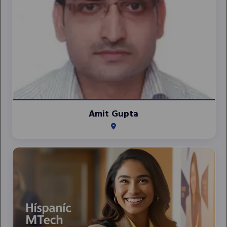
Amit Gupta